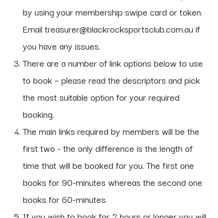
by using your membership swipe card or token.
Email treasurer@blackrocksportsclub.com.au if
you have any issues.
There are a number of link options below to use
to book – please read the descriptors and pick
the most suitable option for your required
booking.
The main links required by members will be the
first two - the only difference is the length of
time that will be booked for you. The first one
books for 90-minutes whereas the second one
books for 60-minutes.
If you wish to book for 2 hours or longer you will