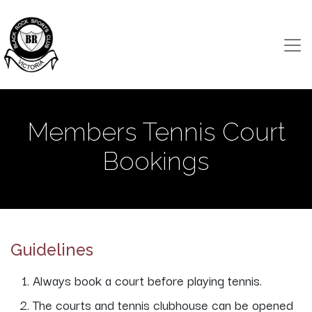
Members Tennis Court
Bookings
Guidelines
Always book a court before playing tennis.
The courts and tennis clubhouse can be opened