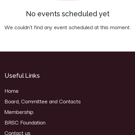
No events scheduled yet
We couldn't find any event scheduled at this moment.
Useful Links
Home
Board, Committee and Contacts
Membership
BRSC Foundation
Contact us