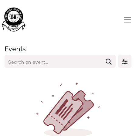
Events